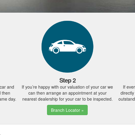
Step 2
 car and
If you’re happy with our valuation of your car we
If eve
l then
can then arrange an appointment at your
directl
same day.
nearest dealership for your car to be inspected.
outstand
Branch Locator »