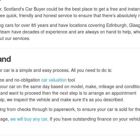
r
ar, Scotland's Car Buyer could be the best place to get a free and instan
e quick, friendly and honest service to ensure that there's absolutely 
 cars for over 85 years and have locations covering Edinburgh, Glasgow
 team have decades of experience and are always on hand to help, wheth
t our services.
land
r car is a simple and easy process. All you need to do is:
free and no-obligation
car valuation
tool
or your car on the same day based on model, make, mileage and conditi
e and want to proceed then the next step is to arrange an appointment
hip, we inspect the vehicle and make sure it's as you described.
hing from checks through to paperwork, to ensure your car is sold for the
eage,
we will buy any car
. If you have outstanding finance on your vehicle