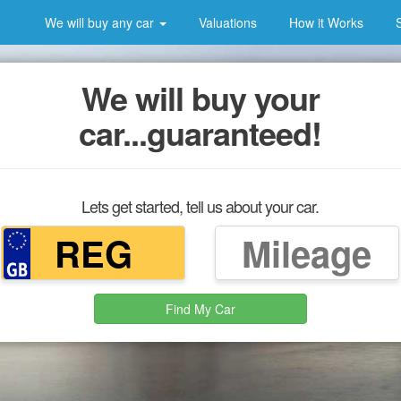
We will buy any car
Valuations
How it Works
We will buy your
car...guaranteed!
Lets get started, tell us about your car.
Find My Car