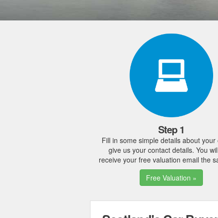
Step 1
Fill in some simple details about your
give us your contact details. You wil
receive your free valuation email the 
Free Valuation »