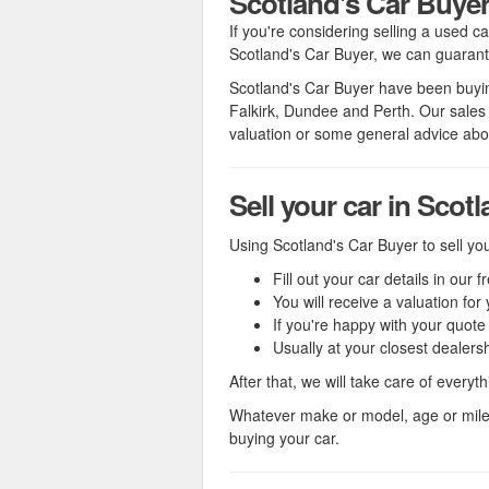
Scotland's Car Buye
If you're considering selling a used c
Scotland's Car Buyer, we can guarante
Scotland's Car Buyer have been buying
Falkirk, Dundee and Perth. Our sales
valuation or some general advice abou
Sell your car in Scot
Using Scotland's Car Buyer to sell you
Fill out your car details in our 
You will receive a valuation f
If you're happy with your quot
Usually at your closest dealers
After that, we will take care of everyt
Whatever make or model, age or mil
buying your car.