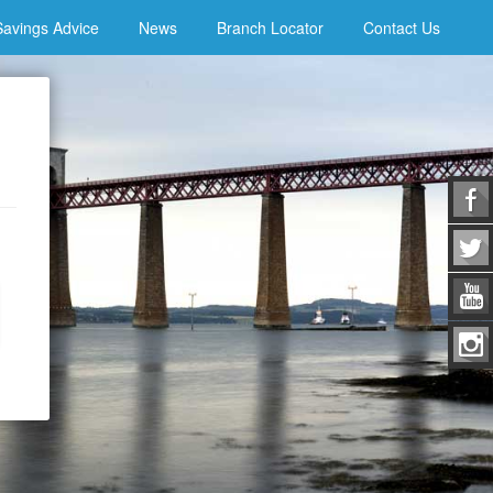
Savings Advice
News
Branch Locator
Contact Us