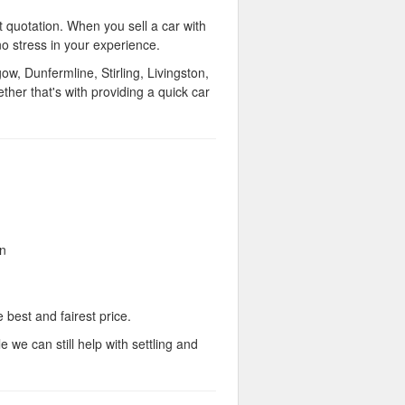
t quotation. When you sell a car with
no stress in your experience.
, Dunfermline, Stirling, Livingston,
er that's with providing a quick car
on
 best and fairest price.
 we can still help with settling and