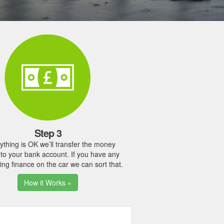
Step 3
rything is OK we’ll transfer the money
y to your bank account. If you have any
ing finance on the car we can sort that.
How it Works »