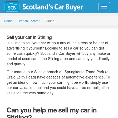
Toggle
navigati
Home
Branch Locator
Stirling
Sell your car in Stirling
Is it time to sell your car without any of the stress or bother of
advertising it yourself? Looking to sell a car so you can get
some cash quickly? Scotland’s Car Buyer will buy any make or
model of used car in the Stirling area and can pay you directly
and quickly.
Our team at our Stirling branch on Springkerse Trade Park (on
Craig Leith Road) have decades of automotive experience. To
get an idea of how much your car might be worth, simply use
our car valuation tool and you could have a free no-obligation
valuation the very same day.
Can you help me sell my car in
Stirling?