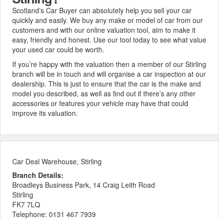
Scotland’s Car Buyer can absolutely help you sell your car
quickly and easily. We buy any make or model of car from our
customers and with our online valuation tool, aim to make it
easy, friendly and honest. Use our tool today to see what value
your used car could be worth.
If you’re happy with the valuation then a member of our Stirling
branch will be in touch and will organise a car inspection at our
dealership. This is just to ensure that the car is the make and
model you described, as well as find out if there’s any other
accessories or features your vehicle may have that could
improve its valuation.
Car Deal Warehouse, Stirling
Branch Details:
Broadleys Business Park, 14 Craig Leith Road
Stirling
FK7 7LQ
Telephone:
0131 467 7939