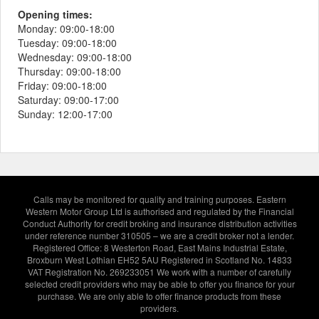
Opening times:
Monday:
09:00-18:00
Tuesday:
09:00-18:00
Wednesday:
09:00-18:00
Thursday:
09:00-18:00
Friday:
09:00-18:00
Saturday:
09:00-17:00
Sunday:
12:00-17:00
Calls may be monitored for quality and training purposes. Eastern
Western Motor Group Ltd is authorised and regulated by the Financial
Conduct Authority for credit broking and insurance distribution activities
under reference number 310505 – we are a credit broker not a lender.
Registered Office: 8 Westerton Road, East Mains Industrial Estate,
Broxburn West Lothian EH52 5AU Registered in Scotland No. 14833
VAT Registration No. 269233051 We work with a number of carefully
selected credit providers who may be able to offer you finance for your
purchase. We are only able to offer finance products from these
providers.